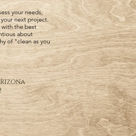
sess your needs,
 your next project.
 with the best
ntious about
hy of "clean as you
Arizona
2