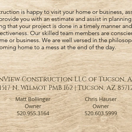
uction is happy to visit your home or business, as
provide you with an estimate and assist in planning
ng that your project is done in a timely manner and
ffectiveness. Our skilled team members are conscie
me or business. We are well versed in the philosop
coming home to a mess at the end of the day.
View Construction LLC of Tucson, 
1517 N. Wilmot PMB 162 | Tucson, AZ 8571
Matt Bollinger
Chris Hauser
Owner
Owner
520.955.3164
520.603.5999