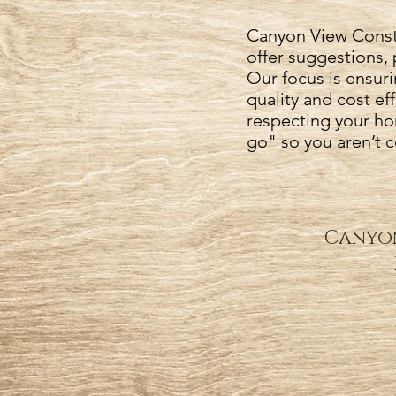
Canyon View Constr
offer suggestions, 
Our focus is ensuri
quality and cost e
respecting your ho
go" so you aren’t 
Canyon